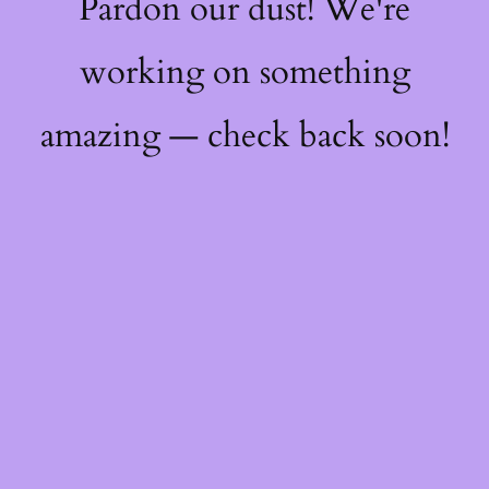
Pardon our dust! We're
working on something
amazing — check back soon!