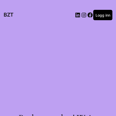
BZT
Logg inn