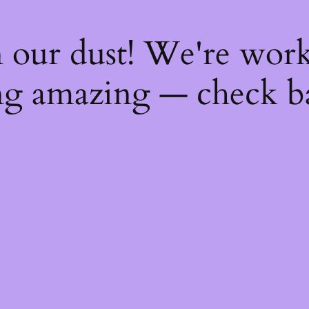
 our dust! We're wor
g amazing — check b