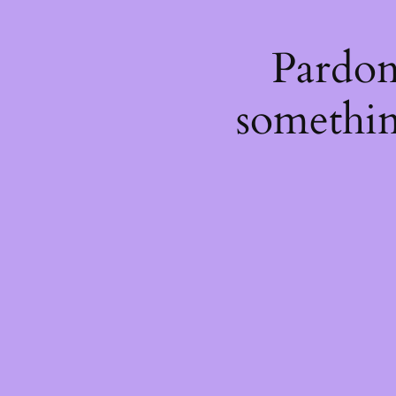
Pardon
somethin