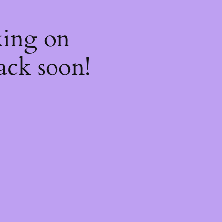
king on
ack soon!