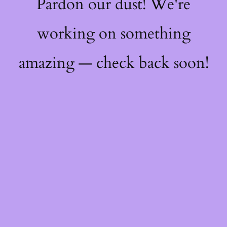
Pardon our dust! We're
working on something
amazing — check back soon!