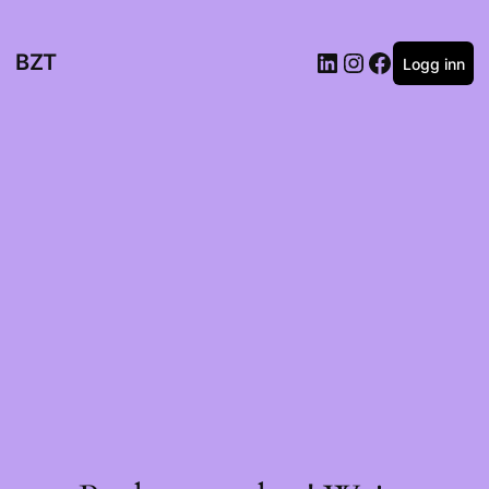
BZT
Logg inn