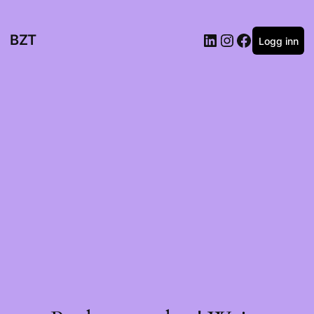
BZT
Logg inn