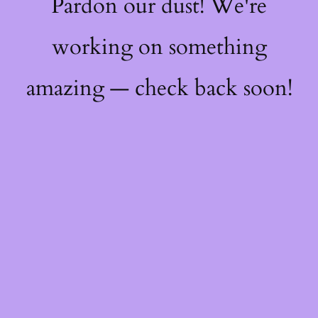
Pardon our dust! We're
working on something
amazing — check back soon!