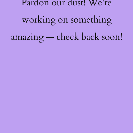
Pardon our dust! We're
working on something
amazing — check back soon!