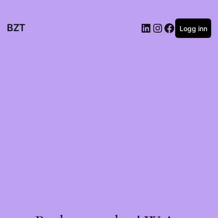
BZT
Logg inn