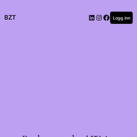
BZT
Logg inn