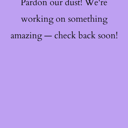
Pardon our dust! We're
working on something
amazing — check back soon!