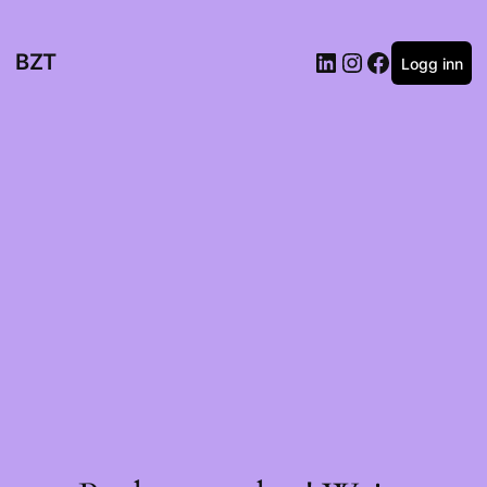
BZT
Logg inn