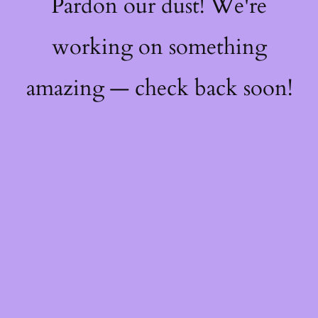
Pardon our dust! We're
working on something
amazing — check back soon!