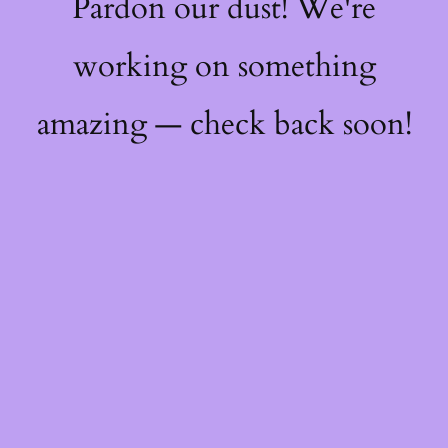
Pardon our dust! We're
working on something
amazing — check back soon!