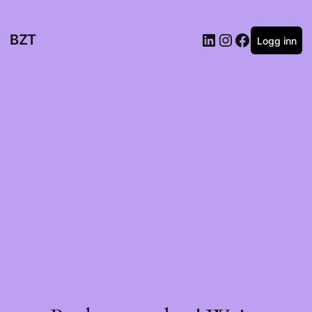
BZT
Logg inn