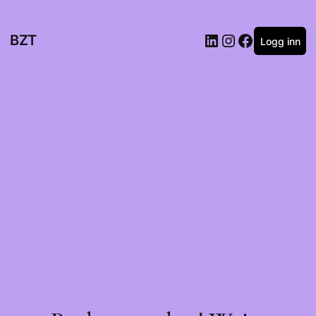
BZT
Logg inn