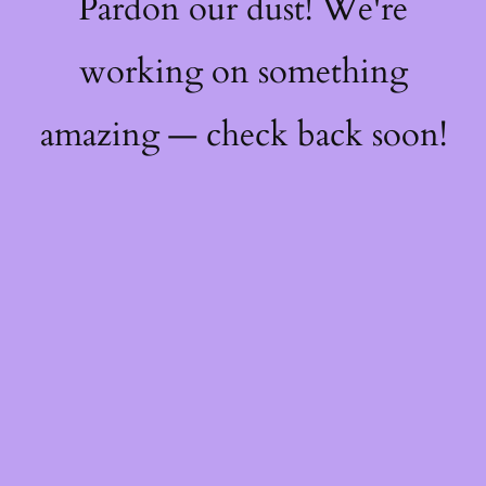
Pardon our dust! We're
working on something
amazing — check back soon!