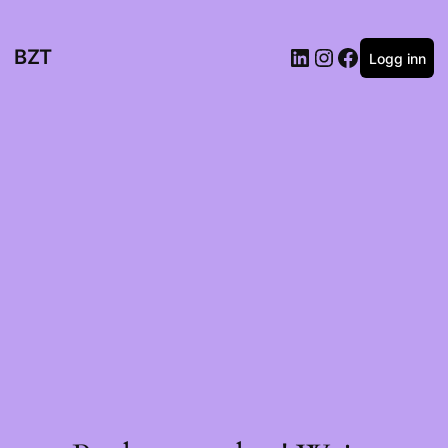
BZT
Logg inn