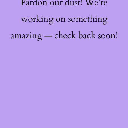
Pardon our dust! We're
working on something
amazing — check back soon!