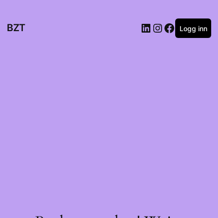
BZT
Logg inn