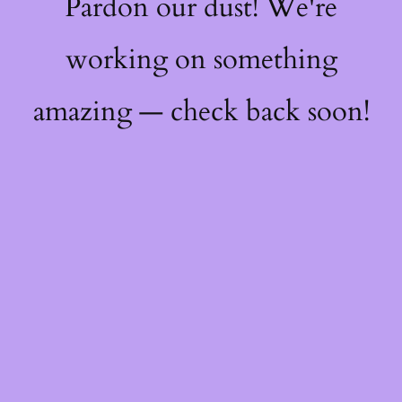
Pardon our dust! We're
working on something
amazing — check back soon!