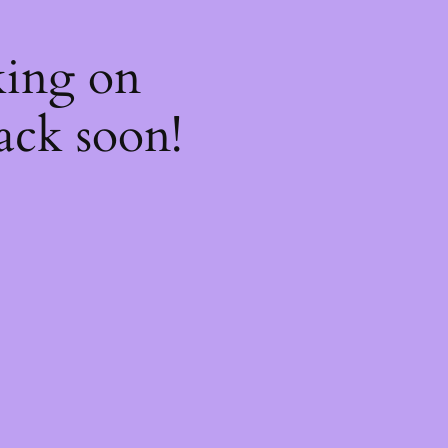
king on
ack soon!