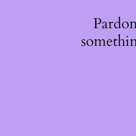
Pardon
somethin