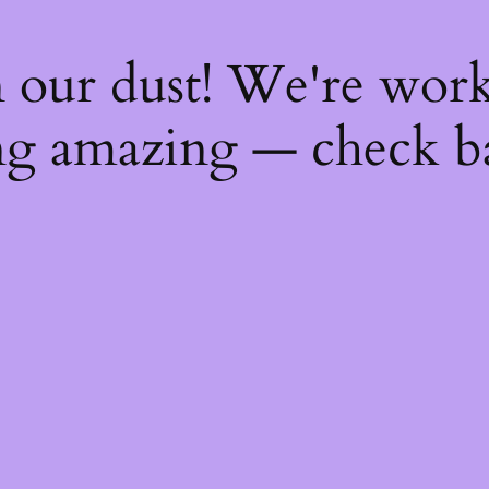
 our dust! We're wor
g amazing — check b