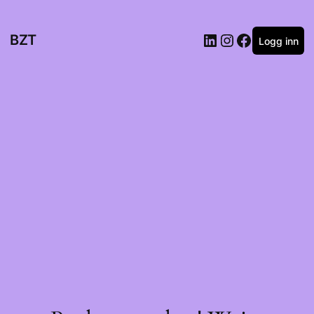
BZT
Logg inn