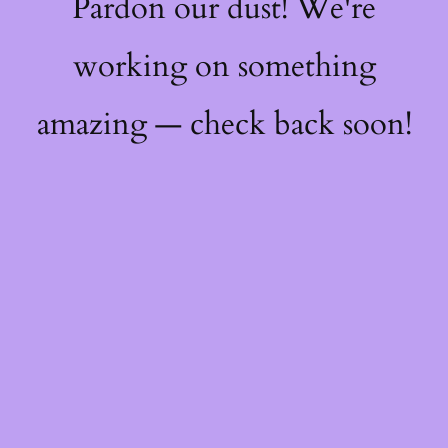
Pardon our dust! We're
working on something
amazing — check back soon!